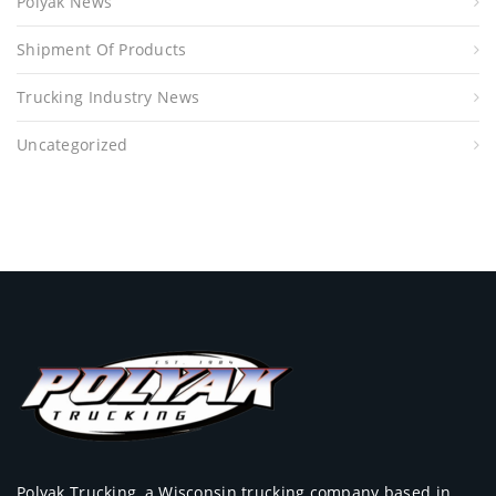
Polyak News
Shipment Of Products
Trucking Industry News
Uncategorized
Polyak Trucking, a Wisconsin trucking company based in