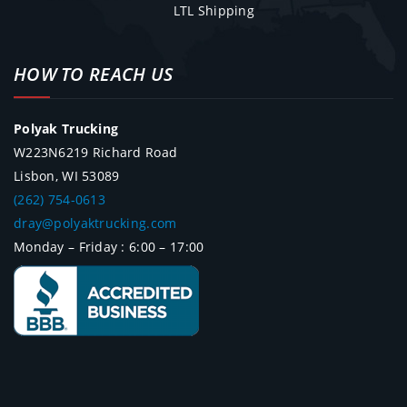
LTL Shipping
HOW TO REACH US
Polyak Trucking
W223N6219 Richard Road
Lisbon, WI 53089
(262) 754-0613
dray@polyaktrucking.com
Monday – Friday : 6:00 – 17:00