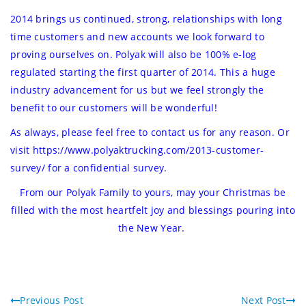
2014 brings us continued, strong, relationships with long
time customers and new accounts we look forward to
proving ourselves on. Polyak will also be 100% e-log
regulated starting the first quarter of 2014. This a huge
industry advancement for us but we feel strongly the
benefit to our customers will be wonderful!
As always, please feel free to contact us for any reason. Or
visit
https://www.polyaktrucking.com/2013-customer-
survey/
for a confidential survey.
From our Polyak Family to yours, may your Christmas be
filled with the most heartfelt joy and blessings pouring into
the New Year.
Previous Post
Next Post