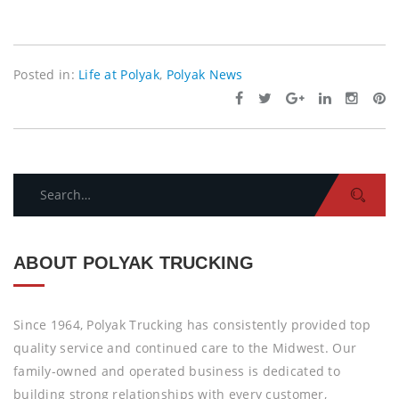
Posted in:
Life at Polyak
,
Polyak News
Search
for:
ABOUT POLYAK TRUCKING
Since 1964, Polyak Trucking has consistently provided top
quality service and continued care to the Midwest. Our
family-owned and operated business is dedicated to
building strong relationships with every customer,