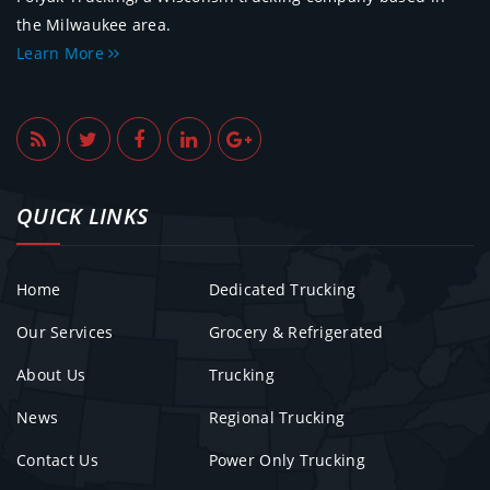
the Milwaukee area.
Learn More
QUICK LINKS
Home
Dedicated Trucking
Our Services
Grocery & Refrigerated
About Us
Trucking
News
Regional Trucking
Contact Us
Power Only Trucking