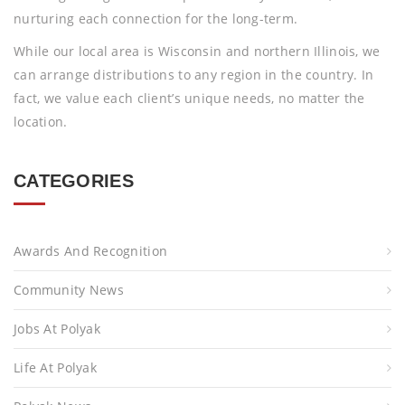
nurturing each connection for the long-term.
While our local area is Wisconsin and northern Illinois, we
can arrange distributions to any region in the country. In
fact, we value each client’s unique needs, no matter the
location.
CATEGORIES
Awards And Recognition
Community News
Jobs At Polyak
Life At Polyak