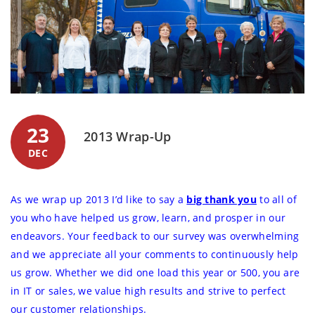
23
2013 Wrap-Up
DEC
As we wrap up 2013 I’d like to say a
big thank you
to all of
you who have helped us grow, learn, and prosper in our
endeavors. Your feedback to our survey was overwhelming
and we appreciate all your comments to continuously help
us grow. Whether we did one load this year or 500, you are
in IT or sales, we value high results and strive to perfect
our customer relationships.